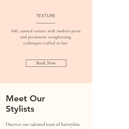
TEXTURE
Soft, natural texture with modern perm
and permanent straightening
techniques crafted to last.
Book Now
Meet Our
Stylists
Discover our talented team of hairstylists