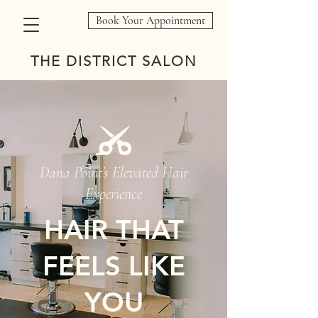
Book Your Appointment
THE DISTRICT SALON
Dana Point’s Elevated Hair
Experience
HAIR THAT
FEELS LIKE
YOU