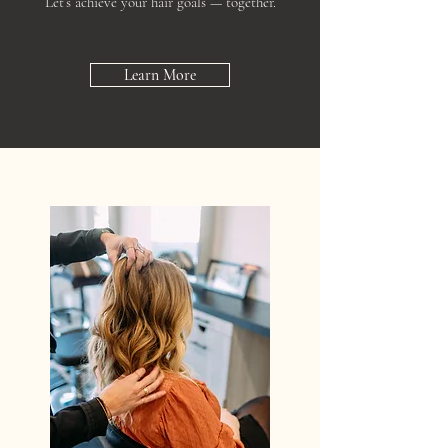
Let’s achieve your hair goals — together.
Learn More