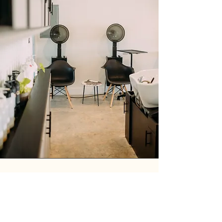
FROM OUR CLIENTS