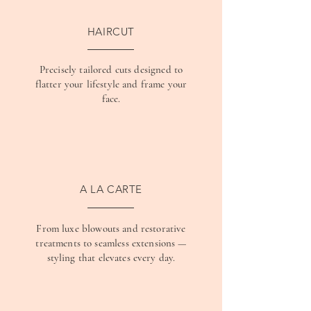
HAIRCUT
Precisely tailored cuts designed to
flatter your lifestyle and frame your
face.
A LA CARTE
From luxe blowouts and restorative
treatments to seamless extensions —
styling that elevates every day.