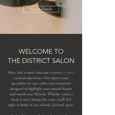
Get in Touch
WELCOME TO
THE DISTRICT SALON
Here, hair is more than just a service — it’s a
curated experience. Our expert team
specializes in cuts, color, and extensions
designed to highlight your natural beauty
and match your lifestyle. Whether you’re a
local or just visiting the coast, you’ll feel
right at home in our relaxed, elevated space.