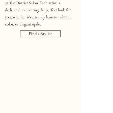
at The District Salon. Each artist is
dedicated to creating the perfect look for
you, whether it's a trendy haircut, vibrant
color, or elegant updo.
Find a Stylist