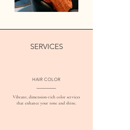
SERVICES
HAIR COLOR
Vibrant, dimension-rich color services
that enhance your tone and shine.