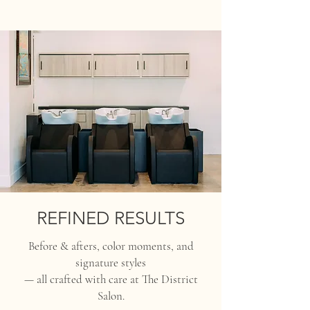
REFINED RESULTS
Before & afters, color moments, and
signature styles
— all crafted with care at The District
Salon.