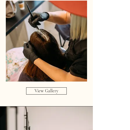
View Gallery