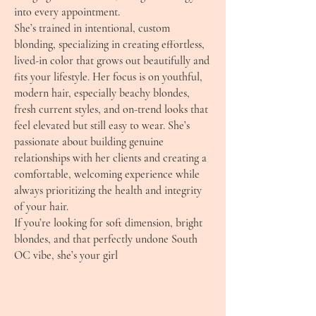
into every appointment.
She’s trained in intentional, custom
blonding, specializing in creating effortless,
lived-in color that grows out beautifully and
fits your lifestyle. Her focus is on youthful,
modern hair, especially beachy blondes,
fresh current styles, and on-trend looks that
feel elevated but still easy to wear. She’s
passionate about building genuine
relationships with her clients and creating a
comfortable, welcoming experience while
always prioritizing the health and integrity
of your hair.
If you’re looking for soft dimension, bright
blondes, and that perfectly undone South
OC vibe, she’s your girl