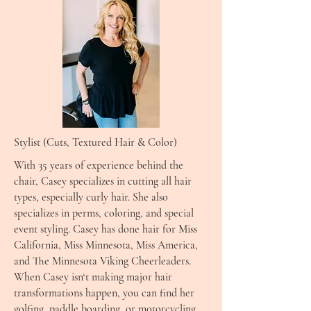
Stylist (Cuts, Textured Hair & Color)
With 35 years of experience behind the
chair, Casey specializes in cutting all hair
types, especially curly hair. She also
specializes in perms, coloring, and special
event styling. Casey has done hair for Miss
California, Miss Minnesota, Miss America,
and The Minnesota Viking Cheerleaders.
When Casey isn‘t making major hair
transformations happen, you can find her
golfing, paddle boarding, or motorcycling