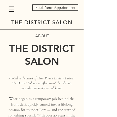
Book Your Appointment
THE DISTRICT SALON
ABOUT
THE DISTRICT
SALON
Rooted in the heart of Dana Point’s Lantern District,
The District Salon is a reflection of the vibrant,
coastal community we call home.
What began as a temporary job behind the
front desk quickly turned into a lifelong
passion for founder Lora — and the start of
something special. With over 20 years in the