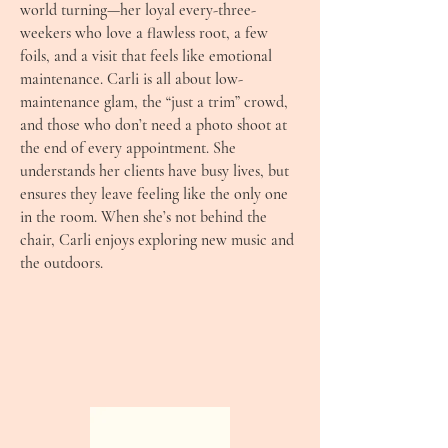
world turning—her loyal every-three-
weekers who love a flawless root, a few
foils, and a visit that feels like emotional
maintenance. Carli is all about low-
maintenance glam, the “just a trim” crowd,
and those who don’t need a photo shoot at
the end of every appointment. She
understands her clients have busy lives, but
ensures they leave feeling like the only one
in the room. When she’s not behind the
chair, Carli enjoys exploring new music and
the outdoors.