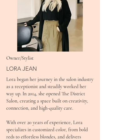
Owner/Stylist
LORA JEAN
Lora began her journey in the salon industry
as a receptionist and steadily worked her
way up. In 2014, she opened The District
Salon, creating a space built on creativity,
connection, and high-quality care.
With over 20 years of experience, Lora
specializes in customized color, from bold
reds to effortless blondes, and delivers