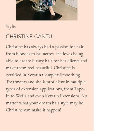
Stylist
CHRISTINE CANTU
Christine has always had a passion for hair,
from blondes to brunettes, she loves being
able to create luxury hair for her clients and
make them feel beautiful. Christine is
certified in Keratin Complex Smoothing
Treatments and she is proficient in multiple
types of extension applications, from Tape-
In to Wefts and even Keratin Extensions. No
matter what your dream hair style may be ,
Christine can make it happen!