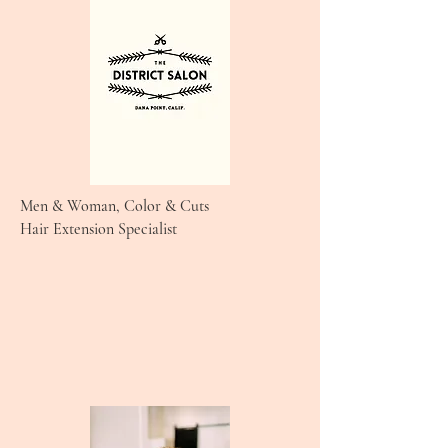
Men & Woman, Color & Cuts
Hair Extension Specialist