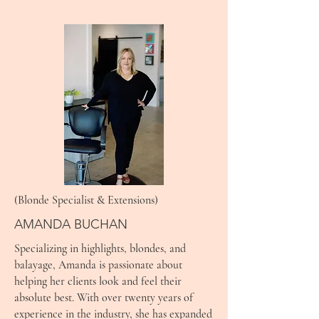
(Blonde Specialist & Extensions)
AMANDA BUCHAN
Specializing in highlights, blondes, and
balayage, Amanda is passionate about
helping her clients look and feel their
absolute best. With over twenty years of
experience in the industry, she has expanded