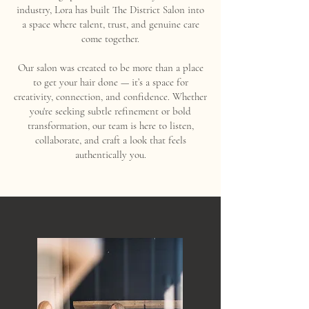
industry, Lora has built The District Salon into
a space where talent, trust, and genuine care
come together.
Our salon was created to be more than a place
to get your hair done — it’s a space for
creativity, connection, and confidence. Whether
you're seeking subtle refinement or bold
transformation, our team is here to listen,
collaborate, and craft a look that feels
authentically you.