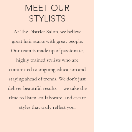
MEET OUR
STYLISTS
At The District Salon, we believe
great hair starts with great people.
Our team is made up of passionate,
highly trained stylists who are
committed to ongoing education and
staying ahead of trends. We don’t just
deliver beautiful results — we take the
time to listen, collaborate, and create
styles that truly reflect you.