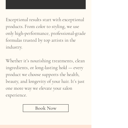
Exceptional results start with exceptional
products. From color to styling, we use
only high-performance, professional-grade
formulas trusted by top artists in the
industry.
Whether it’s nourishing treatments, clean
ingredients, or long-lasting hold — every
product we choose supports the health,
beauty, and longevity of your hair. It’s just
one more way we elevate your salon
experience.
Book Now