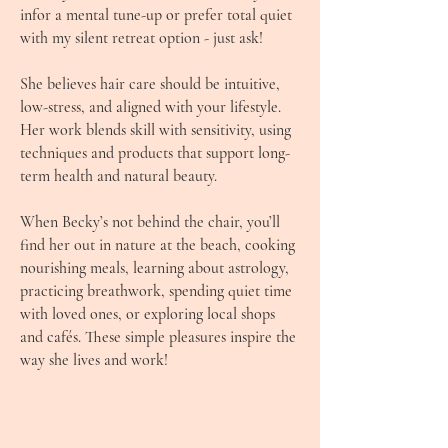
infor a mental tune-up or prefer total quiet
with my silent retreat option - just ask!
She believes hair care should be intuitive,
low-stress, and aligned with your lifestyle.
Her work blends skill with sensitivity, using
techniques and products that support long-
term health and natural beauty.
When Becky’s not behind the chair, you’ll
find her out in nature at the beach, cooking
nourishing meals, learning about astrology,
practicing breathwork, spending quiet time
with loved ones, or exploring local shops
and cafés. These simple pleasures inspire the
way she lives and work!