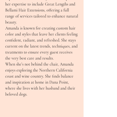
her expertise to include Great Lengths and
Bellami Hair Extensions, offering a full
range of services tailored to enhance natural
beauty.
Amanda is known for creating custom hair
color and styles that leave her clients feeling
confident, radiant, and refreshed. She stays
current on the latest trends, techniques, and
treatments to ensure every guest receives
the very best care and results.
When she’s not behind the chair, Amanda
enjoys exploring the Northern California
coast and wine country. She finds balance
and inspiration at home in Dana Point,
where she lives with her husband and their
beloved dogs.