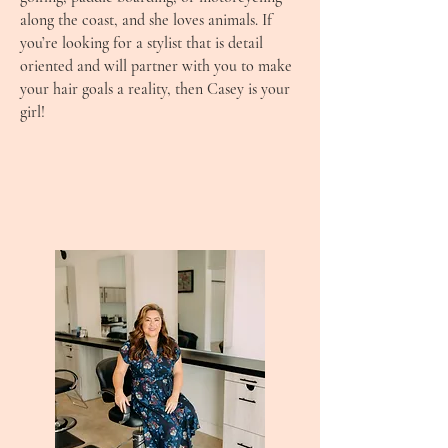
along the coast, and she loves animals. If
you’re looking for a stylist that is detail
oriented and will partner with you to make
your hair goals a reality, then Casey is your
girl!