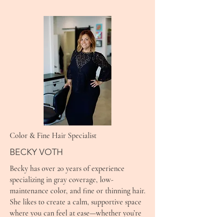
Color & Fine Hair Specialist
BECKY VOTH
Becky has over 20 years of experience
specializing in gray coverage, low-
maintenance color, and fine or thinning hair.
She likes to create a calm, supportive space
where you can feel at ease—whether you’re