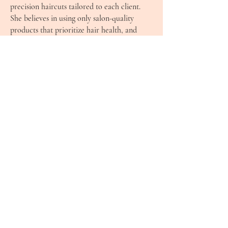
precision haircuts tailored to each client.
She believes in using only salon-quality
products that prioritize hair health, and
she’s committed to ongoing education to
stay ahead of trends and techniques.
For Lora, it’s about more than great hair, it’s
about building lasting relationships and
making every client feel confident and cared
for.