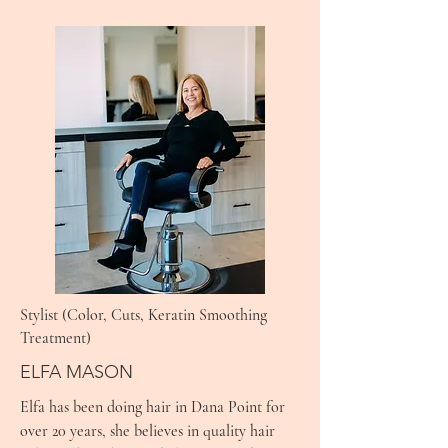
Stylist (Color, Cuts, Keratin Smoothing
Treatment)
ELFA MASON
Elfa has been doing hair in Dana Point for
over 20 years, she believes in quality hair