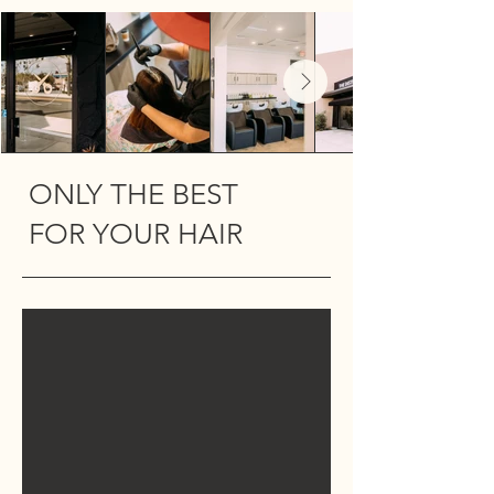
Out
of
gallery
ONLY THE BEST
FOR YOUR HAIR