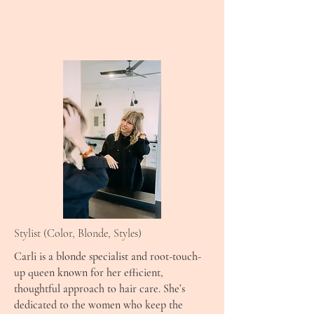
Stylist (Color, Blonde, Styles)
Carli is a blonde specialist and root-touch-
up queen known for her efficient,
thoughtful approach to hair care. She’s
dedicated to the women who keep the