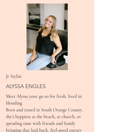
Jr Stylist
ALYSSA ENGLES
Meet Alyssa your go-to for fresh, lived in
blonding
Born and raised in South Orange County,
she’s happiest at the beach, at church, or
spending time with friends and family
bringing that laid-back, feel-good energy