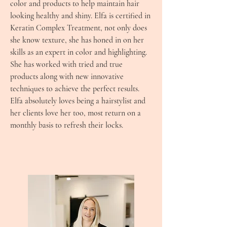
color and products to help maintain hair
looking healthy and shiny. Elfa is certified in
Keratin Complex Treatment, not only does
she know texture, she has honed in on her
skills as an expert in color and highlighting.
She has worked with tried and true
products along with new innovative
techniques to achieve the perfect results.
Elfa absolutely loves being a hairstylist and
her clients love her too, most return on a
monthly basis to refresh their locks.