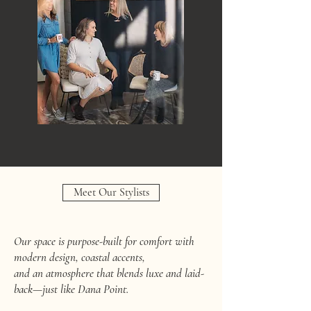
Meet Our Stylists
Our space is purpose-built for comfort with
modern design, coastal accents,
and an atmosphere that blends luxe and laid-
back—just like Dana Point.